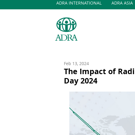
ADRA INTERNATIONAL
ADRA ASIA
Feb 13, 2024
The Impact of Radi
Day 2024