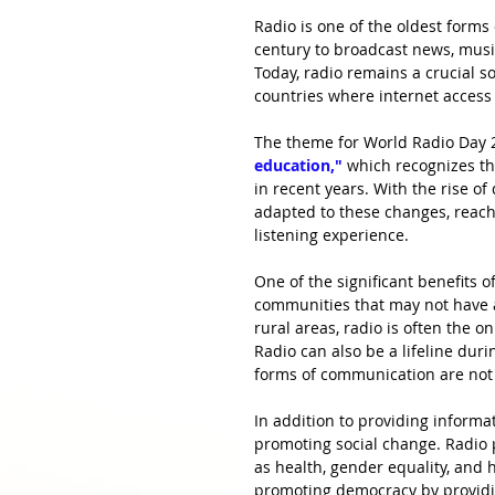
Radio is one of the oldest form
century to broadcast news, musi
Today, radio remains a crucial s
countries where internet access 
The theme for World Radio Day 
education,"
which recognizes th
in recent years. With the rise of
adapted to these changes, reac
listening experience.
One of the significant benefits o
communities that may not have a
rural areas, radio is often the o
Radio can also be a lifeline dur
forms of communication are not 
In addition to providing informat
promoting social change. Radio
as health, gender equality, and 
promoting democracy by providi