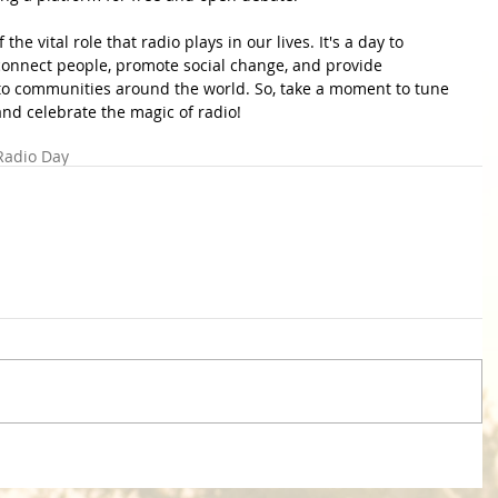
he vital role that radio plays in our lives. It's a day to 
 connect people, promote social change, and provide 
to communities around the world. So, take a moment to tune 
 and celebrate the magic of radio!
Radio Day