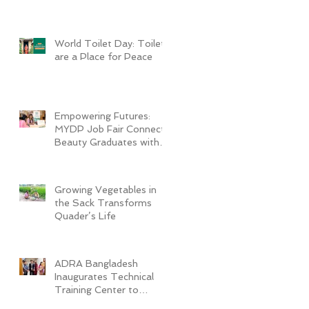
World Toilet Day: Toilets
are a Place for Peace
Empowering Futures:
MYDP Job Fair Connects
Beauty Graduates with
Industry Employers
Growing Vegetables in
the Sack Transforms
Quader’s Life
ADRA Bangladesh
Inaugurates Technical
Training Center to
Empower Vulnerable