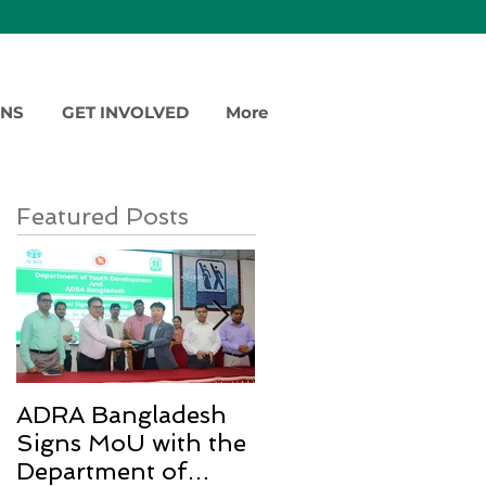
ONS
GET INVOLVED
More
Featured Posts
ADRA Bangladesh
Emergency Relief
Signs MoU with the
for Rohingya
Department of
Refugees