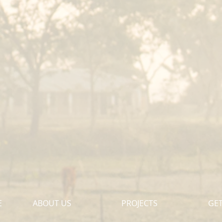
E
ABOUT US
PROJECTS
GET