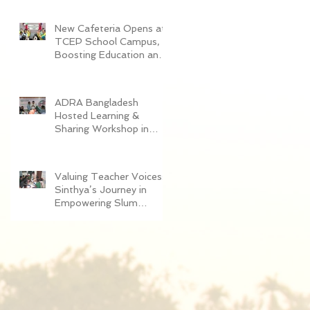
Women in Dhaka
New Cafeteria Opens at
TCEP School Campus,
Boosting Education and
Nutrition for
Disadvantaged Children
ADRA Bangladesh
Hosted Learning &
Sharing Workshop in
Cox’s Bazar for
Community
Empowerment Project
Valuing Teacher Voices:
(CEP) Exit Strategy
Sinthya’s Journey in
Empowering Slum
Children Through
Education