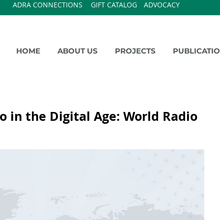
ADRA CONNECTIONS
GIFT CATALOG
ADVOCACY
HOME
ABOUT US
PROJECTS
PUBLICATI
o in the Digital Age: World Radio