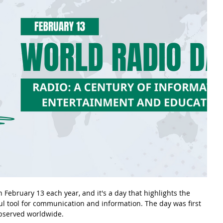
 February 13 each year, and it's a day that highlights the 
l tool for communication and information. The day was first 
observed worldwide.