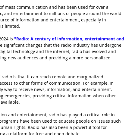
s of mass communication and has been used for over a 
c, and entertainment to millions of people around the world. 
ource of information and entertainment, especially in 
is limited.
2024 is
"Radio: A century of information, entertainment and 
e significant changes that the radio industry has undergone 
 digital technology and the internet, radio has evolved and 
hing new audiences and providing a more personalized 
f radio is that it can reach remote and marginalized 
ccess to other forms of communication. For example, in 
nly way to receive news, information, and entertainment. 
ing emergencies, providing critical information when other 
available.
ion and entertainment, radio has played a critical role in 
 programs have been used to educate people on issues such 
human rights. Radio has also been a powerful tool for 
ng a platform for free and open debate.