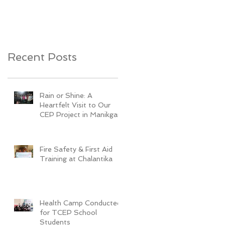
Youth Development
Recent Posts
Rain or Shine: A
Heartfelt Visit to Our
CEP Project in Manikganj
Fire Safety & First Aid
Training at Chalantika
Health Camp Conducted
for TCEP School
Students