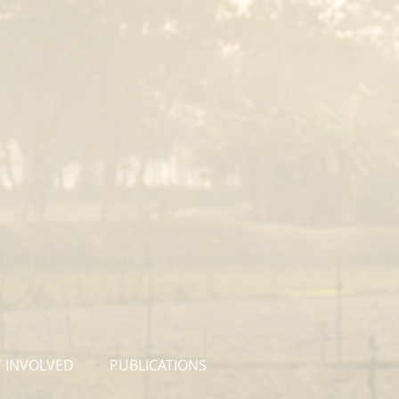
 INVOLVED
PUBLICATIONS