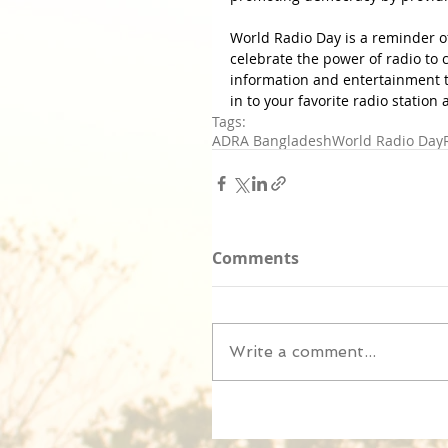
World Radio Day is a reminder of t
celebrate the power of radio to
information and entertainment 
in to your favorite radio station
Tags:
ADRA Bangladesh
World Radio Day
Comments
Write a comment...