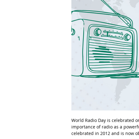
World Radio Day is celebrated on
importance of radio as a powerfu
celebrated in 2012 and is now 