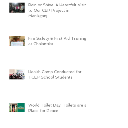
Rain or Shine: A Heartfelt Visit
to Our CEP Project in
Manikganj
Fire Safety & First Aid Training
at Chalantika
Health Camp Conducted for
TCEP School Students
World Toilet Day: Toilets are a
Place for Peace