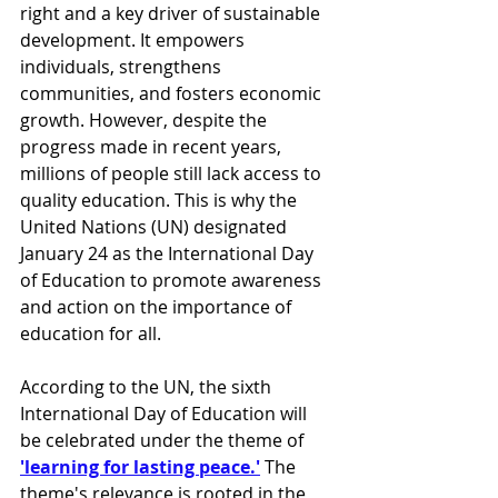
right and a key driver of sustainable 
development. It empowers 
individuals, strengthens 
communities, and fosters economic 
growth. However, despite the 
progress made in recent years, 
millions of people still lack access to 
quality education. This is why the 
United Nations (UN) designated 
January 24 as the International Day 
of Education to promote awareness 
and action on the importance of 
education for all.
According to the UN, the sixth 
International Day of Education will 
be celebrated under the theme of 
'learning for lasting peace.'
 The 
theme's relevance is rooted in the 