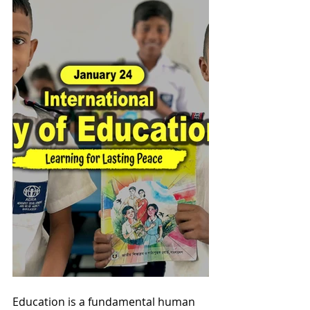
Education is a fundamental human 