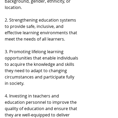
background, gender, ethnicity, or 
location.
2. Strengthening education systems 
to provide safe, inclusive, and 
effective learning environments that 
meet the needs of all learners.
3. Promoting lifelong learning 
opportunities that enable individuals 
to acquire the knowledge and skills 
they need to adapt to changing 
circumstances and participate fully 
in society.
4. Investing in teachers and 
education personnel to improve the 
quality of education and ensure that 
they are well-equipped to deliver 