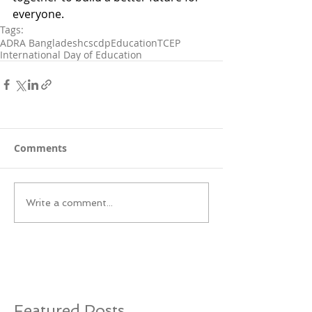
everyone.
Tags:
ADRA Bangladesh
cscdp
Education
TCEP
International Day of Education
Comments
Write a comment...
Featured Posts