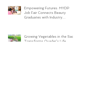
Empowering Futures: MYDP
Job Fair Connects Beauty
Graduates with Industry
Employers
Growing Vegetables in the Sack
Transforms Quader’s Life
ADRA Bangladesh Inaugurates
Technical Training Center to
Empower Vulnerable Women in
Dhaka
New Cafeteria Opens at TCEP
School Campus, Boosting
Education and Nutrition for
Disadvantaged Children