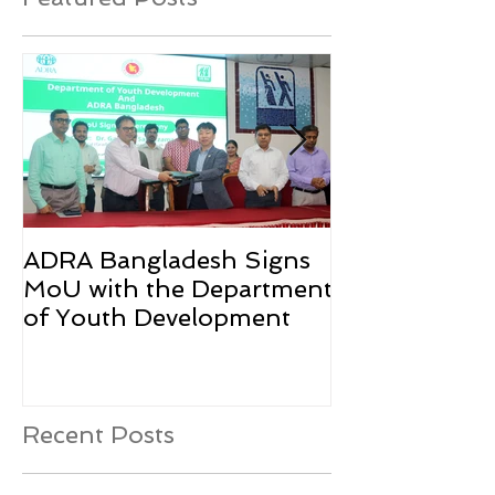
ADRA Bangladesh Signs
Emergency Rel
MoU with the Department
Rohingya Ref
of Youth Development
Recent Posts