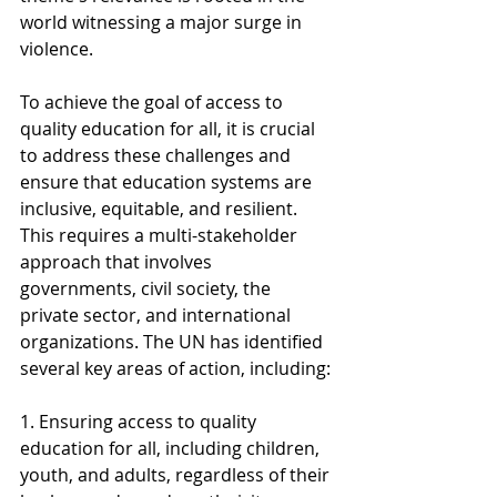
world witnessing a major surge in 
violence.
To achieve the goal of access to 
quality education for all, it is crucial 
to address these challenges and 
ensure that education systems are 
inclusive, equitable, and resilient. 
This requires a multi-stakeholder 
approach that involves 
governments, civil society, the 
private sector, and international 
organizations. The UN has identified 
several key areas of action, including:
1. Ensuring access to quality 
education for all, including children, 
youth, and adults, regardless of their 