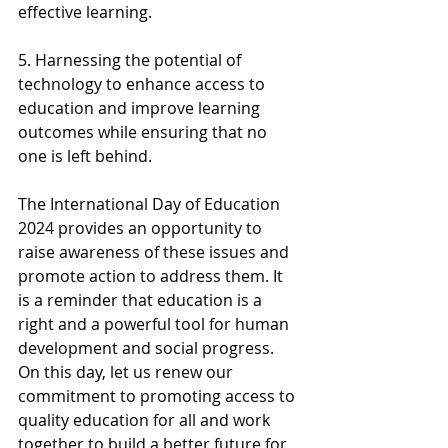
effective learning.
5. Harnessing the potential of 
technology to enhance access to 
education and improve learning 
outcomes while ensuring that no 
one is left behind.
The International Day of Education 
2024 provides an opportunity to 
raise awareness of these issues and 
promote action to address them. It 
is a reminder that education is a 
right and a powerful tool for human 
development and social progress. 
On this day, let us renew our 
commitment to promoting access to 
quality education for all and work 
together to build a better future for 