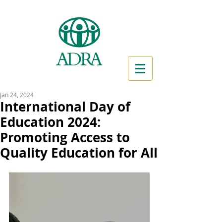
Jan 24, 2024
International Day of
Education 2024:
Promoting Access to
Quality Education for All