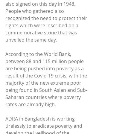
also signed on this day in 1948. 
People who gathered also 
recognized the need to protect their 
rights which were inscribed on a 
commemorative stone that was 
unveiled the same day.
According to the World Bank, 
between 88 and 115 million people 
are being pushed into poverty as a 
result of the Covid-19 crisis, with the 
majority of the new extreme poor 
being found in South Asian and Sub-
Saharan countries where poverty 
rates are already high.
ADRA in Bangladesh is working 
tirelessly to eradicate poverty and 
develop the livelihood of the 