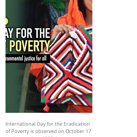
International Day for the Eradication 
of Poverty is observed on October 17 