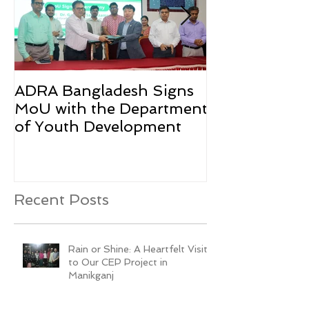
ADRA Bangladesh Signs
Emergency Rel
MoU with the Department
Rohingya Ref
of Youth Development
Recent Posts
Rain or Shine: A Heartfelt Visit
to Our CEP Project in
Manikganj