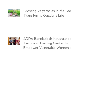
Growing Vegetables in the Sack
Transforms Quader’s Life
ADRA Bangladesh Inaugurates
Technical Training Center to
Empower Vulnerable Women in
Dhaka
New Cafeteria Opens at TCEP
School Campus, Boosting
Education and Nutrition for
Disadvantaged Children
ADRA Bangladesh Hosted
Learning & Sharing Workshop in
Cox’s Bazar for Community