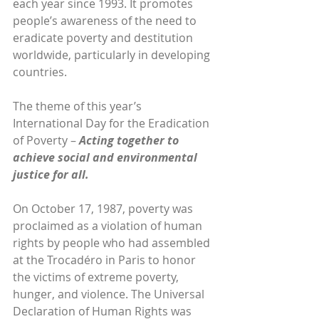
each year since 1993. It promotes 
people’s awareness of the need to 
eradicate poverty and destitution 
worldwide, particularly in developing 
countries.
The theme of this year’s 
International Day for the Eradication 
of Poverty – 
Acting together to 
achieve social and environmental 
justice for all.
On October 17, 1987, poverty was 
proclaimed as a violation of human 
rights by people who had assembled 
at the Trocadéro in Paris to honor 
the victims of extreme poverty, 
hunger, and violence. The Universal 
Declaration of Human Rights was 