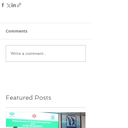
Comments
Write a comment...
Featured Posts