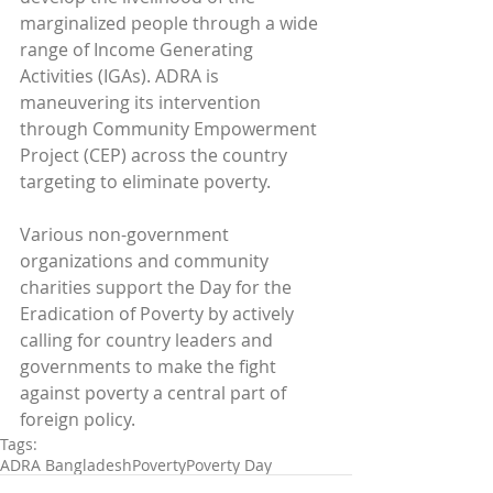
marginalized people through a wide 
range of Income Generating 
Activities (IGAs). ADRA is 
maneuvering its intervention 
through Community Empowerment 
Project (CEP) across the country 
targeting to eliminate poverty.
Various non-government 
organizations and community 
charities support the Day for the 
Eradication of Poverty by actively 
calling for country leaders and 
governments to make the fight 
against poverty a central part of 
foreign policy.
Tags:
ADRA Bangladesh
Poverty
Poverty Day