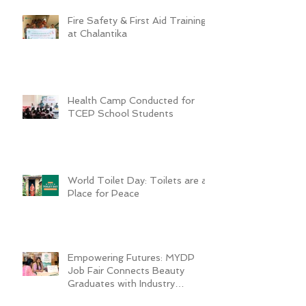
Fire Safety & First Aid Training
at Chalantika
Health Camp Conducted for
TCEP School Students
World Toilet Day: Toilets are a
Place for Peace
Empowering Futures: MYDP
Job Fair Connects Beauty
Graduates with Industry
Employers