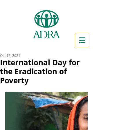
Oct 17, 2021
International Day for
the Eradication of
Poverty