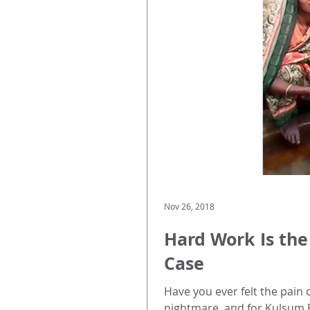
Nov 26, 2018
Hard Work Is the
Case
Have you ever felt the pain 
nightmare, and for Kulsum 