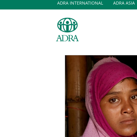
ADRA INTERNATIONAL
ADRA ASIA