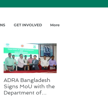
ONS
GET INVOLVED
More
Featured Posts
ADRA Bangladesh
Emergency Relief
Signs MoU with the
for Rohingya
Department of
Refugees
Youth Development