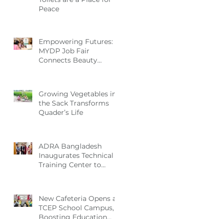
Peace
Empowering Futures:
MYDP Job Fair
Connects Beauty
Graduates with
Industry Employers
Growing Vegetables in
the Sack Transforms
Quader’s Life
ADRA Bangladesh
Inaugurates Technical
Training Center to
Empower Vulnerable
Women in Dhaka
New Cafeteria Opens at
TCEP School Campus,
Boosting Education