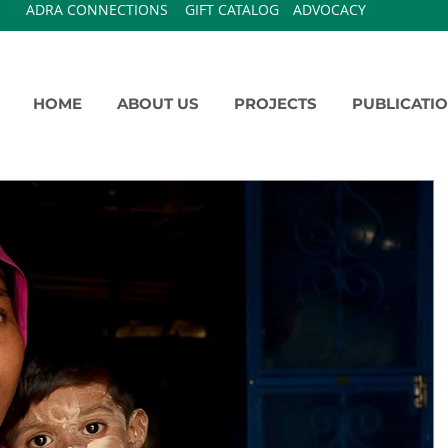
ADRA CONNECTIONS
GIFT CATALOG
ADVOCACY
HOME
ABOUT US
PROJECTS
PUBLICATI