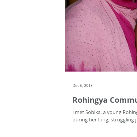
Dec 6, 2018
Rohingya Communi
I met Sobika, a young Rohing
during her long, struggling j