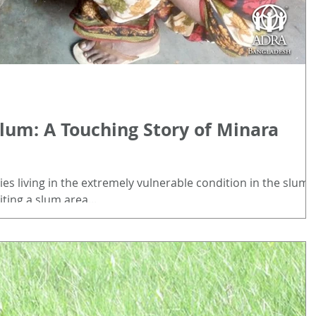
Slum: A Touching Story of Minara
es living in the extremely vulnerable condition in the slum
iting a slum area...