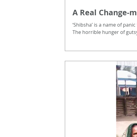
A Real Change-ma
‘Shibsha’ is a name of panic
The horrible hunger of gutsy