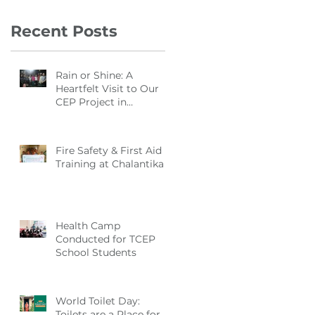
Recent Posts
Rain or Shine: A
Heartfelt Visit to Our
CEP Project in
Manikganj
Fire Safety & First Aid
Training at Chalantika
Health Camp
Conducted for TCEP
School Students
World Toilet Day:
Toilets are a Place for