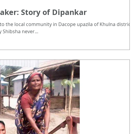
ker: Story of Dipankar
 to the local community in Dacope upazila of Khulna district.
 Shibsha never...