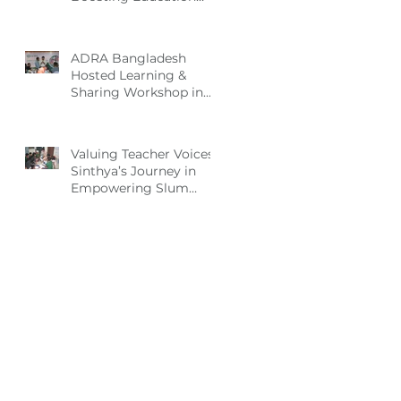
and Nutrition for
Disadvantaged
Children
ADRA Bangladesh
Hosted Learning &
Sharing Workshop in
Cox’s Bazar for
Community
Empowerment Project
Valuing Teacher Voices:
(CEP) Exit Strategy
Sinthya’s Journey in
Empowering Slum
Children Through
Education