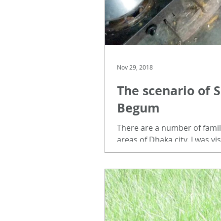
Nov 29, 2018
The scenario of 
Begum
There are a number of famili
areas of Dhaka city. I was vis