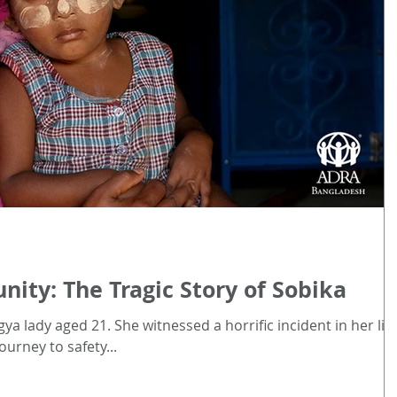
ty: The Tragic Story of Sobika
ya lady aged 21. She witnessed a horrific incident in her life
ourney to safety...