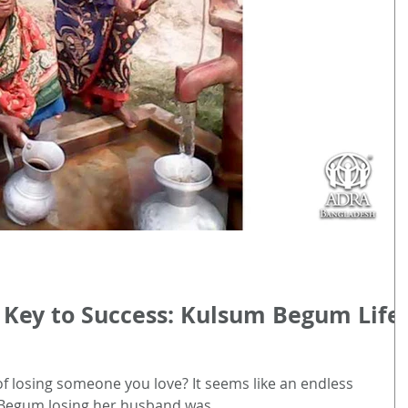
 Key to Success: Kulsum Begum Life
of losing someone you love? It seems like an endless
Begum losing her husband was...