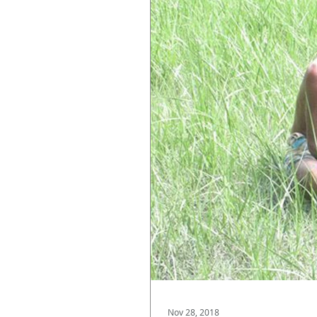
Nov 28, 2018