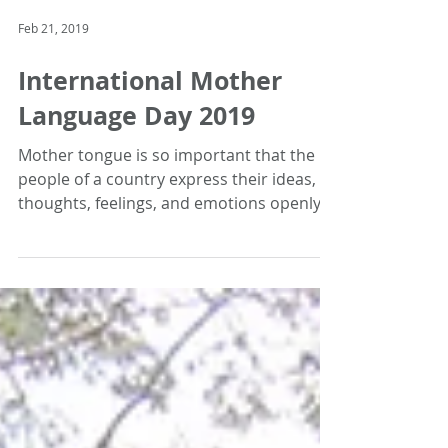
Feb 21, 2019
International Mother
Language Day 2019
Mother tongue is so important that the
people of a country express their ideas,
thoughts, feelings, and emotions openly
through mother...