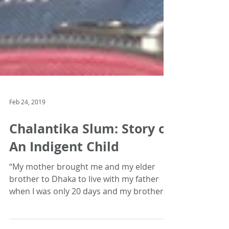
Feb 24, 2019
Chalantika Slum: Story of
An Indigent Child
“My mother brought me and my elder
brother to Dhaka to live with my father
when I was only 20 days and my brother
was 7 years old. Since...