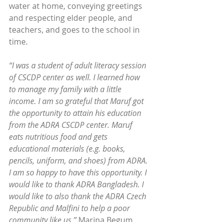
water at home, conveying greetings 
and respecting elder people, and 
teachers, and goes to the school in 
time.
“I was a student of adult literacy session 
of CSCDP center as well. I learned how 
to manage my family with a little 
income. I am so grateful that Maruf got 
the opportunity to attain his education 
from the ADRA CSCDP center. Maruf 
eats nutritious food and gets 
educational materials (e.g. books, 
pencils, uniform, and shoes) from ADRA. 
I am so happy to have this opportunity. I 
would like to thank ADRA Bangladesh. I 
would like to also thank the ADRA Czech 
Republic and Malfini to help a poor 
community like us,”
 Marina Begum 