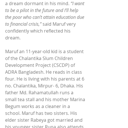
a dream dormant in his mind. 
“I want 
to be a pilot in the future and I’ll help 
the poor who can’t attain education due 
to financial crisis,”
 said Maruf very 
confidently which reflected his 
dream.
Maruf an 11-year-old kid is a student 
of the Chalantika Slum Children 
Development Project (CSCDP) of 
ADRA Bangladesh. He reads in class 
four. He is living with his parents at 6 
no. Chalantika, Mirpur- 6, Dhaka. His 
father Md. Rahamatullah runs a 
small tea stall and his mother Marina 
Begum works as a cleaner in a 
school. Maruf has two sisters. His 
elder sister Rabeya got married and 
his younger sister Rupa also attends 