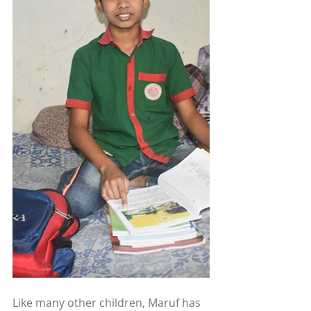
Like many other children, Maruf has 