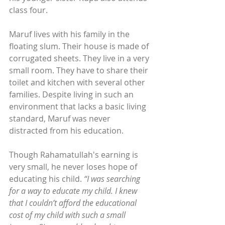
class four.
Maruf lives with his family in the 
floating slum. Their house is made of 
corrugated sheets. They live in a very 
small room. They have to share their 
toilet and kitchen with several other 
families. Despite living in such an 
environment that lacks a basic living 
standard, Maruf was never 
distracted from his education.
Though Rahamatullah's earning is 
very small, he never loses hope of 
educating his child. 
“I was searching 
for a way to educate my child. I knew 
that I couldn’t afford the educational 
cost of my child with such a small 