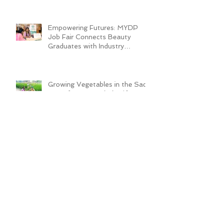
Empowering Futures: MYDP
Job Fair Connects Beauty
Graduates with Industry
Employers
Growing Vegetables in the Sack
Transforms Quader’s Life
ADRA Bangladesh Inaugurates
Technical Training Center to
Empower Vulnerable Women in
Dhaka
New Cafeteria Opens at TCEP
School Campus, Boosting
Education and Nutrition for