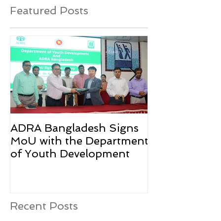
Featured Posts
ADRA Bangladesh Signs
Emergency Rel
MoU with the Department
Rohingya Ref
of Youth Development
Recent Posts