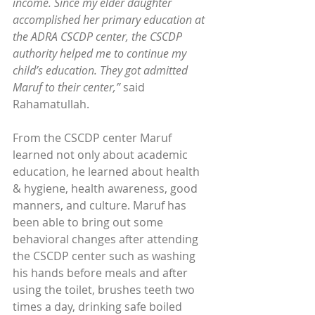
income. Since my elder daughter 
accomplished her primary education at 
the ADRA CSCDP center, the CSCDP 
authority helped me to continue my 
child’s education. They got admitted 
Maruf to their center,”
 said 
Rahamatullah.
From the CSCDP center Maruf 
learned not only about academic 
education, he learned about health 
& hygiene, health awareness, good 
manners, and culture. Maruf has 
been able to bring out some 
behavioral changes after attending 
the CSCDP center such as washing 
his hands before meals and after 
using the toilet, brushes teeth two 
times a day, drinking safe boiled 