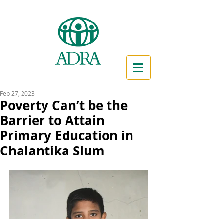
Feb 27, 2023
Poverty Can’t be the
Barrier to Attain
Primary Education in
Chalantika Slum