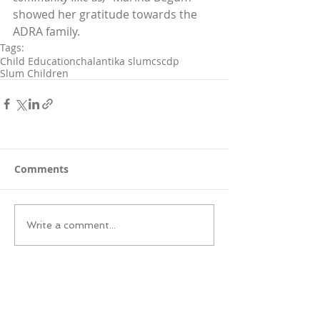
showed her gratitude towards the 
ADRA family.
Tags:
Child Education
chalantika slum
cscdp
Slum Children
Comments
Write a comment...