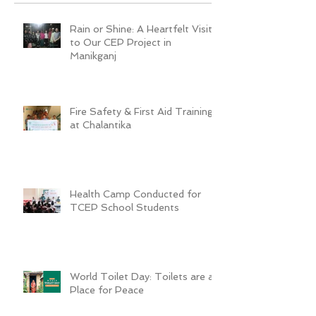
Rain or Shine: A Heartfelt Visit
to Our CEP Project in
Manikganj
Fire Safety & First Aid Training
at Chalantika
Health Camp Conducted for
TCEP School Students
World Toilet Day: Toilets are a
Place for Peace