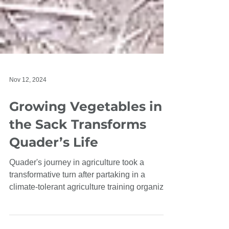
Nov 12, 2024
Growing Vegetables in
the Sack Transforms
Quader’s Life
Quader's journey in agriculture took a
transformative turn after partaking in a
climate-tolerant agriculture training organized
by CEP.