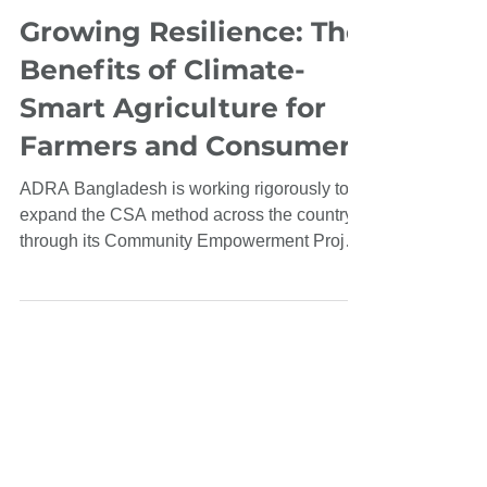
Oct 31, 2023
Growing Resilience: The
Benefits of Climate-
Smart Agriculture for
Farmers and Consumers
ADRA Bangladesh is working rigorously to
expand the CSA method across the country
through its Community Empowerment Project
(CEP).