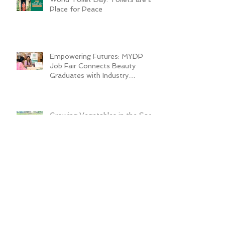
Place for Peace
Empowering Futures: MYDP
Job Fair Connects Beauty
Graduates with Industry
Employers
Growing Vegetables in the Sack
Transforms Quader’s Life
ADRA Bangladesh Inaugurates
Technical Training Center to
Empower Vulnerable Women in
Dhaka