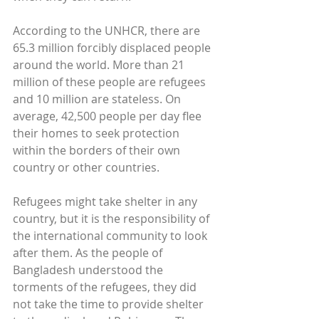
According to the UNHCR, there are 
65.3 million forcibly displaced people 
around the world. More than 21 
million of these people are refugees 
and 10 million are stateless. On 
average, 42,500 people per day flee 
their homes to seek protection 
within the borders of their own 
country or other countries.
Refugees might take shelter in any 
country, but it is the responsibility of 
the international community to look 
after them. As the people of 
Bangladesh understood the 
torments of the refugees, they did 
not take the time to provide shelter 