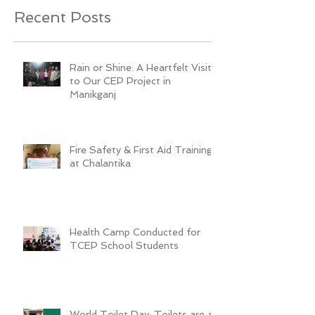
Recent Posts
Rain or Shine: A Heartfelt Visit
to Our CEP Project in
Manikganj
Fire Safety & First Aid Training
at Chalantika
Health Camp Conducted for
TCEP School Students
World Toilet Day: Toilets are a