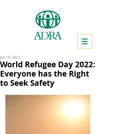
Jun 19, 2022
World Refugee Day 2022:
Everyone has the Right
to Seek Safety