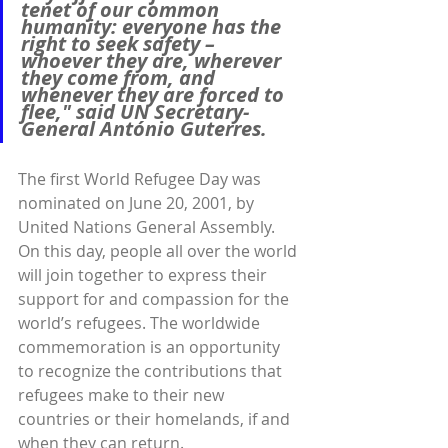
tenet of our common 
humanity: everyone has the 
right to seek safety – 
whoever they are, wherever 
they come from, and 
whenever they are forced to 
flee,"
 said UN Secretary-
General António Guterres.
The first World Refugee Day was 
nominated on June 20, 2001, by 
United Nations General Assembly. 
On this day, people all over the world 
will join together to express their 
support for and compassion for the 
world’s refugees. The worldwide 
commemoration is an opportunity 
to recognize the contributions that 
refugees make to their new 
countries or their homelands, if and 
when they can return.