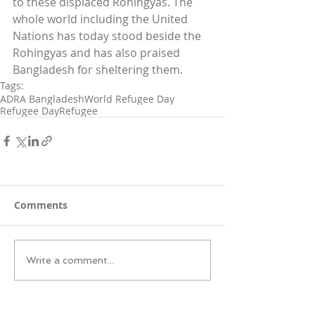
to these displaced Rohingyas. The 
whole world including the United 
Nations has today stood beside the 
Rohingyas and has also praised 
Bangladesh for sheltering them.
Tags:
ADRA Bangladesh
World Refugee Day
Refugee Day
Refugee
Comments
Write a comment...