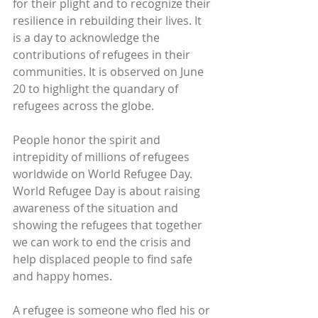
for their plight and to recognize their 
resilience in rebuilding their lives. It 
is a day to acknowledge the 
contributions of refugees in their 
communities. It is observed on June 
20 to highlight the quandary of 
refugees across the globe.
People honor the spirit and 
intrepidity of millions of refugees 
worldwide on World Refugee Day. 
World Refugee Day is about raising 
awareness of the situation and 
showing the refugees that together 
we can work to end the crisis and 
help displaced people to find safe 
and happy homes.
A refugee is someone who fled his or 