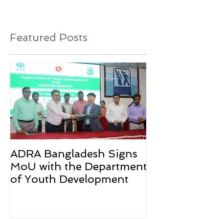
Featured Posts
ADRA Bangladesh Signs
Emergency Rel
MoU with the Department
Rohingya Ref
of Youth Development