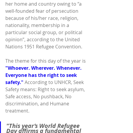
her home and country owing to “a 
well-founded fear of persecution 
because of his/her race, religion, 
nationality, membership in a 
particular social group, or political 
opinion”, according to the United 
Nations 1951 Refugee Convention.
The theme for this day of the year is 
"Whoever. Wherever. Whenever. 
Everyone has the right to seek 
safety."
 According to UNHCR, Seek 
Safety means: Right to seek asylum, 
Safe access, No pushback, No 
discrimination, and Humane 
treatment.
"This year’s World Refugee 
Day affirms a fundamental 