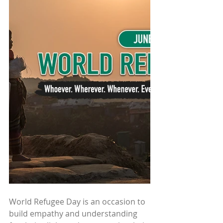
World Refugee Day is an occasion to 
build empathy and understanding 