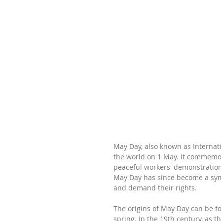
May Day, also known as Internat
the world on 1 May. It commemora
peaceful workers' demonstration 
May Day has since become a sym
and demand their rights.
The origins of May Day can be fo
spring. In the 19th century, as 