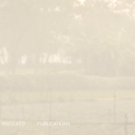
 INVOLVED
PUBLICATIONS