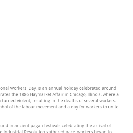
ional Workers' Day, is an annual holiday celebrated around 
tes the 1886 Haymarket Affair in Chicago, Illinois, where a 
turned violent, resulting in the deaths of several workers. 
bol of the labour movement and a day for workers to unite 
und in ancient pagan festivals celebrating the arrival of 
the Industrial Revolution gathered pace, workers began to 