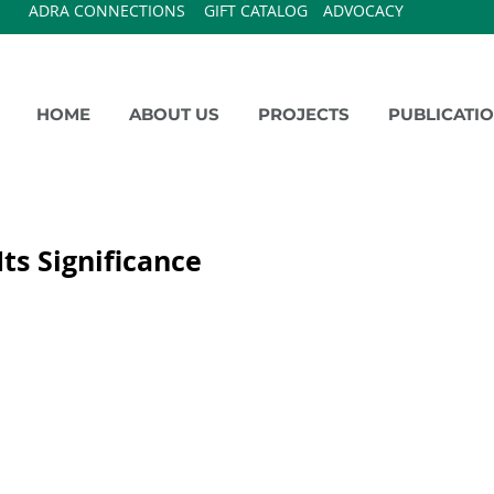
ADRA CONNECTIONS
GIFT CATALOG
ADVOCACY
HOME
ABOUT US
PROJECTS
PUBLICATI
ts Significance