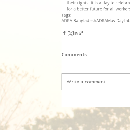
their rights. It is a day to cele
for a better future for all worker
Tags:
ADRA Bangladesh
ADRA
May Day
La
Comments
Write a comment...