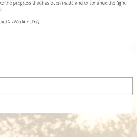
brate the progress that has been made and to continue the fight 
s.
bor Day
Workers Day