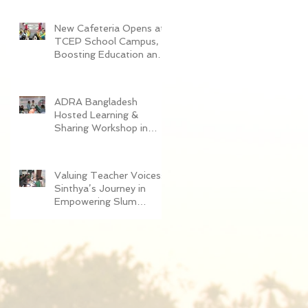
Women in Dhaka
New Cafeteria Opens at
TCEP School Campus,
Boosting Education and
Nutrition for
Disadvantaged Children
ADRA Bangladesh
Hosted Learning &
Sharing Workshop in
Cox’s Bazar for
Community
Empowerment Project
Valuing Teacher Voices:
(CEP) Exit Strategy
Sinthya’s Journey in
Empowering Slum
Children Through
Education