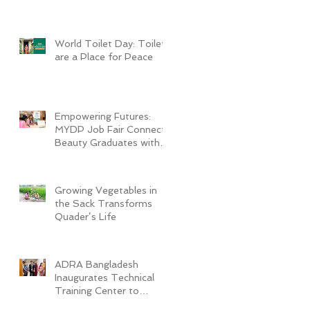
World Toilet Day: Toilets
are a Place for Peace
Empowering Futures:
MYDP Job Fair Connects
Beauty Graduates with
Industry Employers
Growing Vegetables in
the Sack Transforms
Quader’s Life
ADRA Bangladesh
Inaugurates Technical
Training Center to
Empower Vulnerable