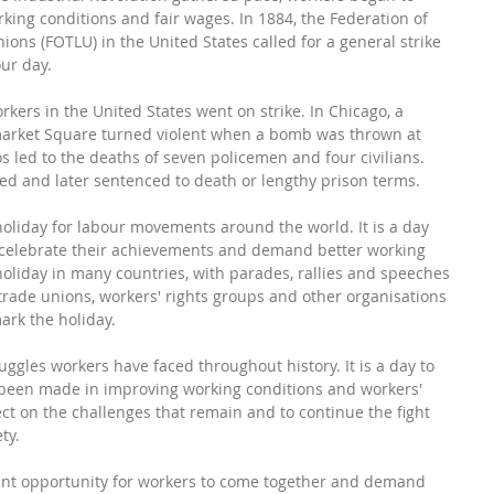
ing conditions and fair wages. In 1884, the Federation of 
ns (FOTLU) in the United States called for a general strike 
ur day.
ers in the United States went on strike. In Chicago, a 
arket Square turned violent when a bomb was thrown at 
s led to the deaths of seven policemen and four civilians. 
ed and later sentenced to death or lengthy prison terms.
liday for labour movements around the world. It is a day 
celebrate their achievements and demand better working 
holiday in many countries, with parades, rallies and speeches 
 trade unions, workers' rights groups and other organisations 
ark the holiday.
uggles workers have faced throughout history. It is a day to 
 been made in improving working conditions and workers' 
flect on the challenges that remain and to continue the fight 
ty.
ant opportunity for workers to come together and demand 