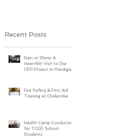
Youth Development
Recent Posts
Rain or Shine: A
Heartfelt Visit to Our
CEP Project in Manikganj
Fire Safety & First Aid
Training at Chalantika
Health Camp Conducted
for TCEP School
Students