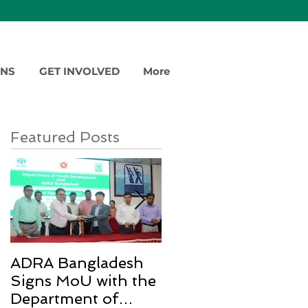
ONS
GET INVOLVED
More
Featured Posts
ADRA Bangladesh
Emergency Relief
Signs MoU with the
for Rohingya
Department of
Refugees