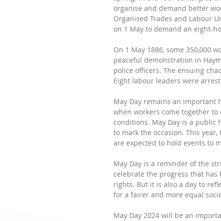
organise and demand better work
Organised Trades and Labour Unio
on 1 May to demand an eight-ho
On 1 May 1886, some 350,000 work
peaceful demonstration in Haym
police officers. The ensuing chao
Eight labour leaders were arrest
May Day remains an important ho
when workers come together to 
conditions. May Day is a public 
to mark the occasion. This year,
are expected to hold events to m
May Day is a reminder of the str
celebrate the progress that has
rights. But it is also a day to re
for a fairer and more equal socie
May Day 2024 will be an import