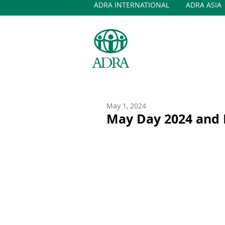
ADRA INTERNATIONAL
ADRA ASIA
May 1, 2024
May Day 2024 and I