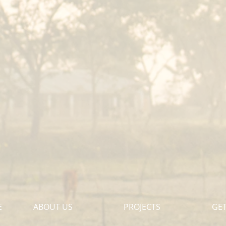
E
ABOUT US
PROJECTS
GET