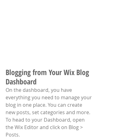
Blogging from Your Wix Blog 
Dashboard
On the dashboard, you have 
everything you need to manage your 
blog in one place. You can create 
new posts, set categories and more. 
To head to your Dashboard, open 
the Wix Editor and click on Blog > 
Posts. 