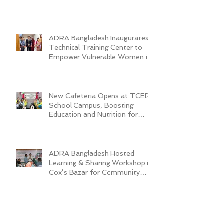
ADRA Bangladesh Inaugurates
Technical Training Center to
Empower Vulnerable Women in
Dhaka
New Cafeteria Opens at TCEP
School Campus, Boosting
Education and Nutrition for
Disadvantaged Children
ADRA Bangladesh Hosted
Learning & Sharing Workshop in
Cox’s Bazar for Community
Empowerment Project (CEP)
Exit Strategy
Valuing Teacher Voices:
Sinthya’s Journey in