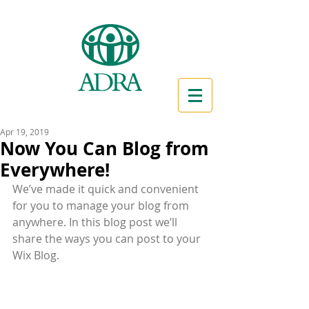
Apr 19, 2019
Now You Can Blog from
Everywhere!
We’ve made it quick and convenient 
for you to manage your blog from 
anywhere. In this blog post we’ll 
share the ways you can post to your 
Wix Blog.  