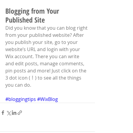
Blogging from Your 
Published Site
Did you know that you can blog right 
from your published website? After 
you publish your site, go to your 
website’s URL and login with your 
Wix account. There you can write 
and edit posts, manage comments, 
pin posts and more! Just click on the 
3 dot icon ( ⠇) to see all the things 
you can do. 
#bloggingtips
#WixBlog