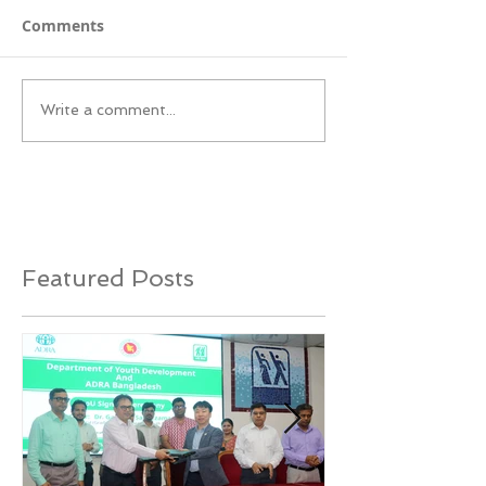
Comments
Write a comment...
Featured Posts