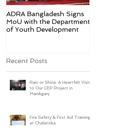
ADRA Bangladesh Signs
Emergency Rel
MoU with the Department
Rohingya Ref
of Youth Development
Recent Posts
Rain or Shine: A Heartfelt Visit
to Our CEP Project in
Manikganj
Fire Safety & First Aid Training
at Chalantika