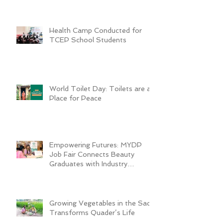
Health Camp Conducted for
TCEP School Students
World Toilet Day: Toilets are a
Place for Peace
Empowering Futures: MYDP
Job Fair Connects Beauty
Graduates with Industry
Employers
Growing Vegetables in the Sack
Transforms Quader’s Life