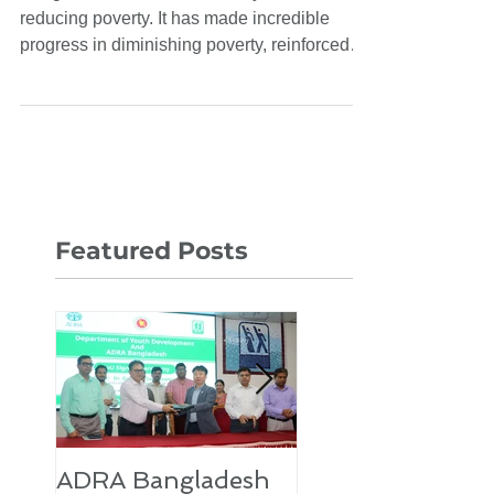
Poverty Situation in
Bangladesh
Bangladesh is a model country in terms of
reducing poverty. It has made incredible
progress in diminishing poverty, reinforced
by...
Featured Posts