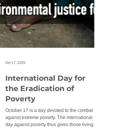
Oct 17, 2020
International Day for
the Eradication of
Poverty
October 17 is a day devoted to the combat
against extreme poverty. The international