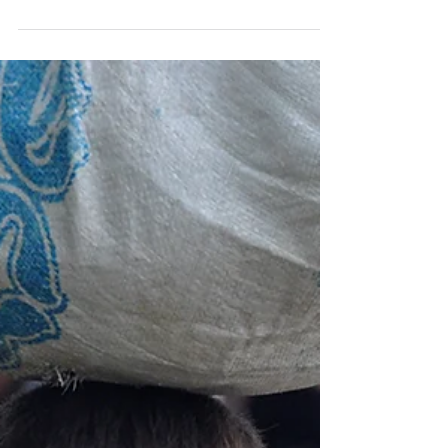
day against poverty thus gives those living
in...