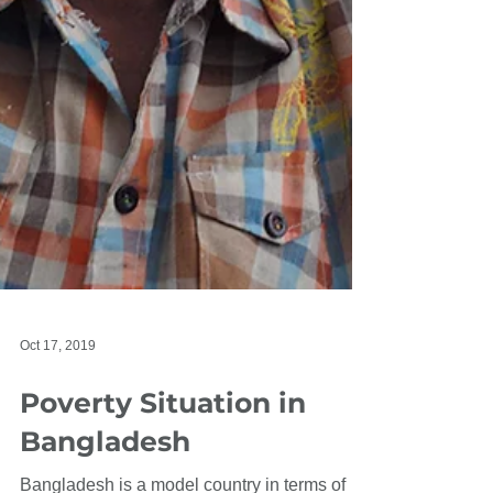
Oct 17, 2019