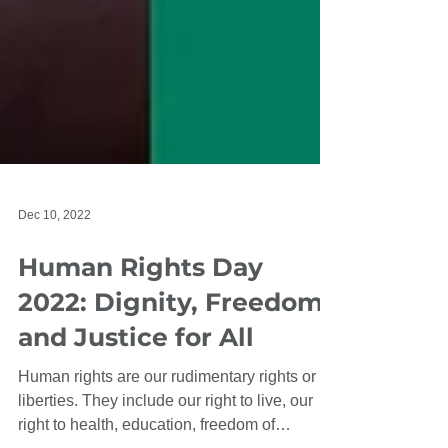
Dec 10, 2022
Human Rights Day
2022: Dignity, Freedom,
and Justice for All
Human rights are our rudimentary rights or
liberties. They include our right to live, our