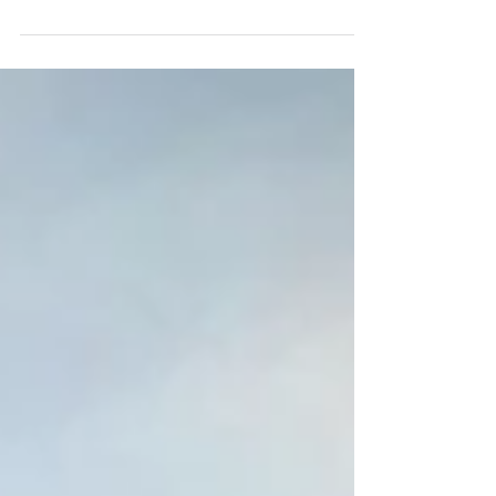
right to health, education, freedom of
speech...