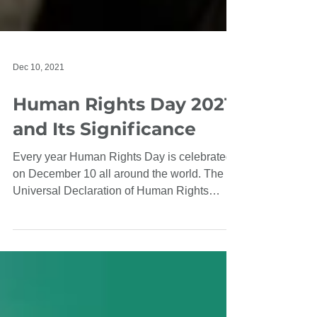
Dec 10, 2021
Human Rights Day 2021
and Its Significance
Every year Human Rights Day is celebrated
on December 10 all around the world. The
Universal Declaration of Human Rights
(UDHR), adopted...