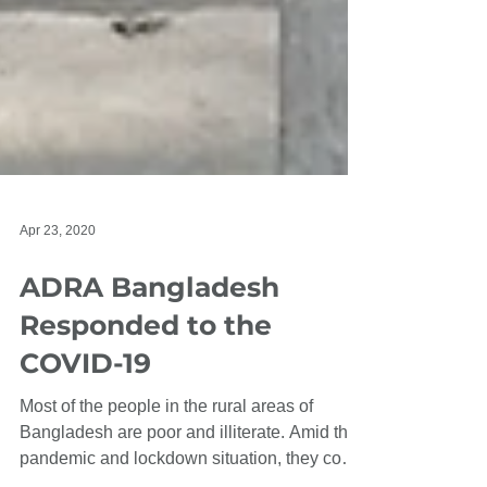
Apr 23, 2020
ADRA Bangladesh
Responded to the
COVID-19
Most of the people in the rural areas of
Bangladesh are poor and illiterate. Amid this