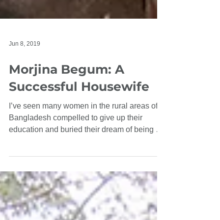
Jun 8, 2019
Morjina Begum: A
Successful Housewife
I’ve seen many women in the rural areas of
Bangladesh compelled to give up their
education and buried their dream of being a
graduate....