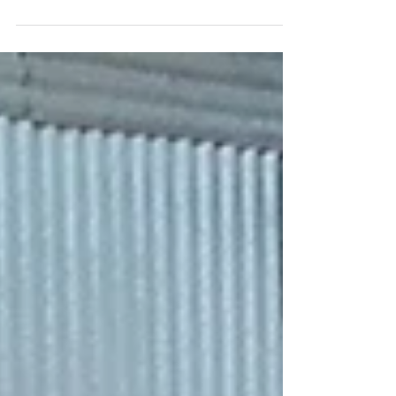
pandemic and lockdown situation, they could
not...