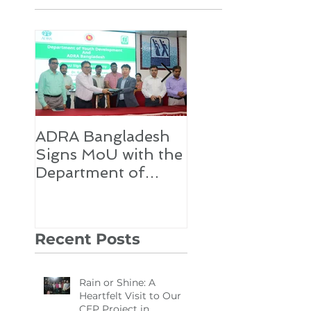
Featured Posts
ADRA Bangladesh
Emergency Relie
Signs MoU with the
for Rohingya
Department of
Refugees
Youth Development
Recent Posts
Rain or Shine: A