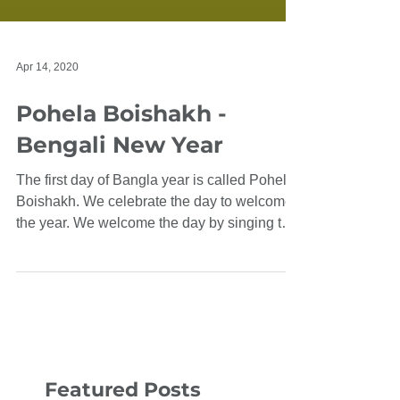
Apr 14, 2020
Pohela Boishakh -
Bengali New Year
The first day of Bangla year is called Pohela
Boishakh. We celebrate the day to welcome
the year. We welcome the day by singing the
song...