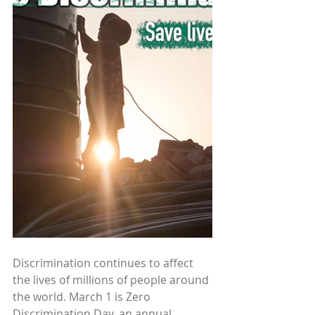
Discrimination continues to affect 
the lives of millions of people around 
the world. March 1 is Zero 
Discrimination Day, an annual 