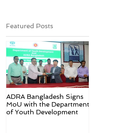
Featured Posts
ADRA Bangladesh Signs
Emergency Rel
MoU with the Department
Rohingya Ref
of Youth Development