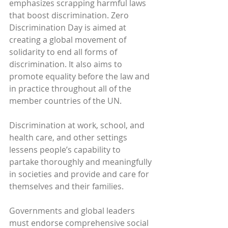
emphasizes scrapping harmful laws 
that boost discrimination. Zero 
Discrimination Day is aimed at 
creating a global movement of 
solidarity to end all forms of 
discrimination. It also aims to 
promote equality before the law and 
in practice throughout all of the 
member countries of the UN.
Discrimination at work, school, and 
health care, and other settings 
lessens people’s capability to 
partake thoroughly and meaningfully 
in societies and provide and care for 
themselves and their families.
Governments and global leaders 
must endorse comprehensive social 