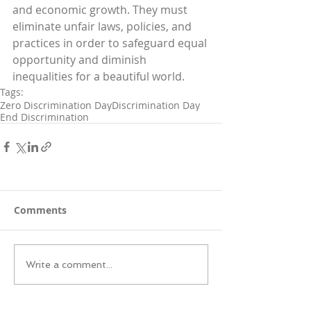
and economic growth. They must 
eliminate unfair laws, policies, and 
practices in order to safeguard equal 
opportunity and diminish 
inequalities for a beautiful world.
Tags:
Zero Discrimination Day
Discrimination Day
End Discrimination
Comments
Write a comment...