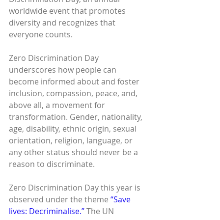
worldwide event that promotes 
diversity and recognizes that 
everyone counts.
Zero Discrimination Day 
underscores how people can 
become informed about and foster 
inclusion, compassion, peace, and, 
above all, a movement for 
transformation. Gender, nationality, 
age, disability, ethnic origin, sexual 
orientation, religion, language, or 
any other status should never be a 
reason to discriminate.
Zero Discrimination Day this year is 
observed under the theme 
“Save 
lives: Decriminalise.”
 The UN 