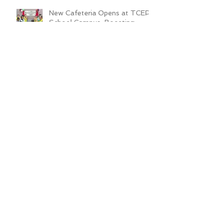
New Cafeteria Opens at TCEP
School Campus, Boosting
Education and Nutrition for
Disadvantaged Children
ADRA Bangladesh Hosted
Learning & Sharing Workshop in
Cox’s Bazar for Community
Empowerment Project (CEP)
Exit Strategy
Valuing Teacher Voices:
Sinthya’s Journey in
Empowering Slum Children
Through Education