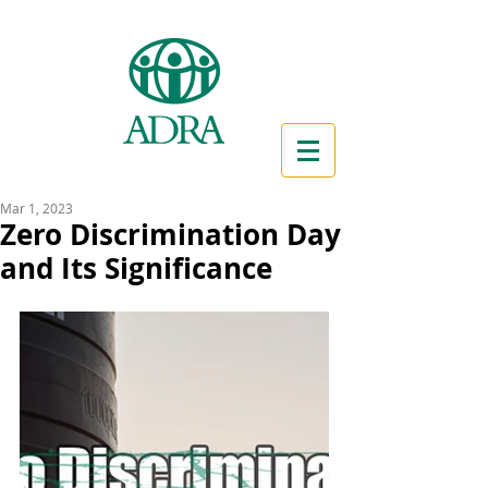
Mar 1, 2023
Zero Discrimination Day
and Its Significance