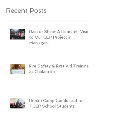
Recent Posts
Rain or Shine: A Heartfelt Visit
to Our CEP Project in
Manikganj
Fire Safety & First Aid Training
at Chalantika
Health Camp Conducted for
TCEP School Students