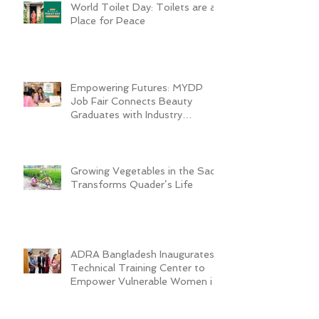
World Toilet Day: Toilets are a
Place for Peace
Empowering Futures: MYDP
Job Fair Connects Beauty
Graduates with Industry
Employers
Growing Vegetables in the Sack
Transforms Quader’s Life
ADRA Bangladesh Inaugurates
Technical Training Center to
Empower Vulnerable Women in
Dhaka