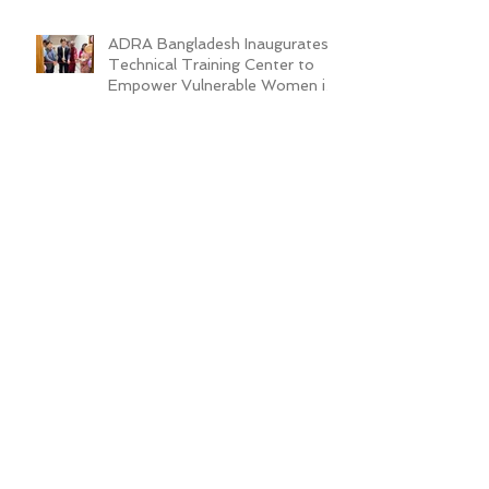
ADRA Bangladesh Inaugurates
Technical Training Center to
Empower Vulnerable Women in
Dhaka
New Cafeteria Opens at TCEP
School Campus, Boosting
Education and Nutrition for
Disadvantaged Children
ADRA Bangladesh Hosted
Learning & Sharing Workshop in
Cox’s Bazar for Community
Empowerment Project (CEP)
Exit Strategy
Valuing Teacher Voices:
Sinthya’s Journey in
Empowering Slum Children