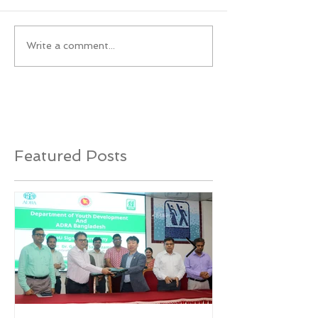
Write a comment...
Featured Posts