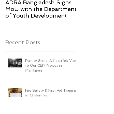
ADRA Bangladesh Signs
Emergency Rel
MoU with the Department
Rohingya Ref
of Youth Development
Recent Posts
Rain or Shine: A Heartfelt Visit
to Our CEP Project in
Manikganj
Fire Safety & First Aid Training
at Chalantika