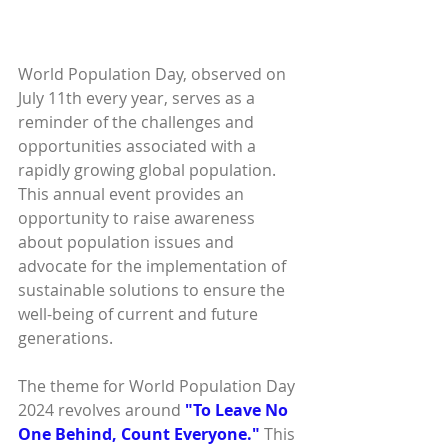
World Population Day, observed on 
July 11th every year, serves as a 
reminder of the challenges and 
opportunities associated with a 
rapidly growing global population. 
This annual event provides an 
opportunity to raise awareness 
about population issues and 
advocate for the implementation of 
sustainable solutions to ensure the 
well-being of current and future 
generations.
The theme for World Population Day 
2024 revolves around 
"To Leave No 
One Behind, Count Everyone."
 This 