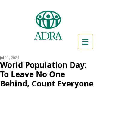
Jul 11, 2024
World Population Day:
To Leave No One
Behind, Count Everyone