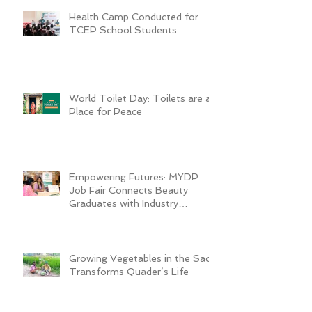
Health Camp Conducted for
TCEP School Students
World Toilet Day: Toilets are a
Place for Peace
Empowering Futures: MYDP
Job Fair Connects Beauty
Graduates with Industry
Employers
Growing Vegetables in the Sack
Transforms Quader’s Life