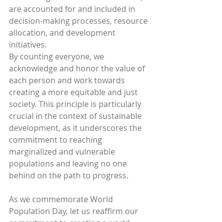
are accounted for and included in 
decision-making processes, resource 
allocation, and development 
initiatives.
By counting everyone, we 
acknowledge and honor the value of 
each person and work towards 
creating a more equitable and just 
society. This principle is particularly 
crucial in the context of sustainable 
development, as it underscores the 
commitment to reaching 
marginalized and vulnerable 
populations and leaving no one 
behind on the path to progress.
As we commemorate World 
Population Day, let us reaffirm our 