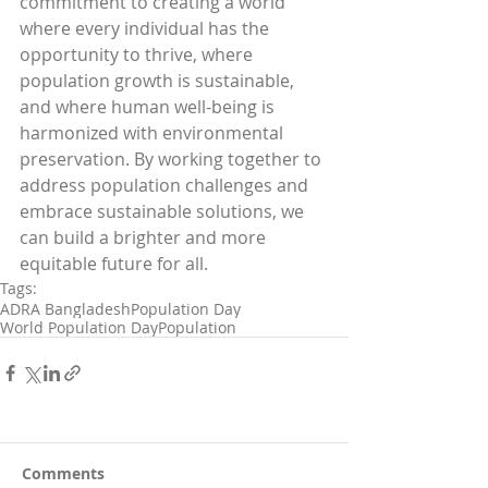
commitment to creating a world 
where every individual has the 
opportunity to thrive, where 
population growth is sustainable, 
and where human well-being is 
harmonized with environmental 
preservation. By working together to 
address population challenges and 
embrace sustainable solutions, we 
can build a brighter and more 
equitable future for all.
Tags:
ADRA Bangladesh
Population Day
World Population Day
Population
Comments