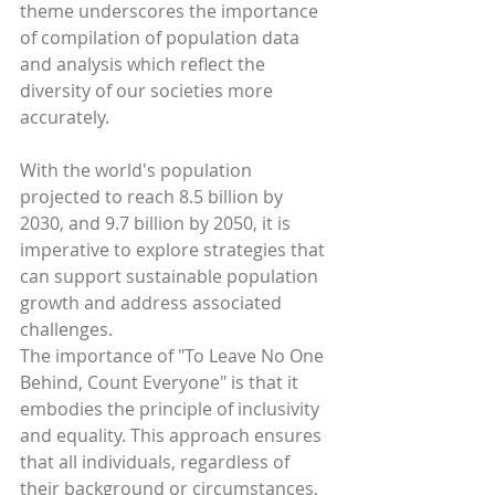
theme underscores the importance 
of compilation of population data 
and analysis which reflect the 
diversity of our societies more 
accurately.
With the world's population 
projected to reach 8.5 billion by 
2030, and 9.7 billion by 2050, it is 
imperative to explore strategies that 
can support sustainable population 
growth and address associated 
challenges.
The importance of "To Leave No One 
Behind, Count Everyone" is that it 
embodies the principle of inclusivity 
and equality. This approach ensures 
that all individuals, regardless of 
their background or circumstances, 