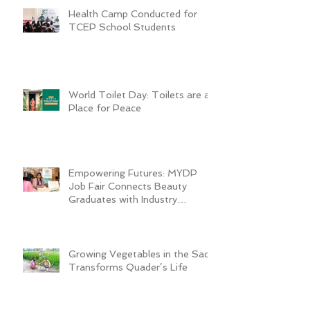
Health Camp Conducted for
TCEP School Students
World Toilet Day: Toilets are a
Place for Peace
Empowering Futures: MYDP
Job Fair Connects Beauty
Graduates with Industry
Employers
Growing Vegetables in the Sack
Transforms Quader’s Life