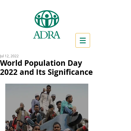
Jul 12, 2022
World Population Day
2022 and Its Significance