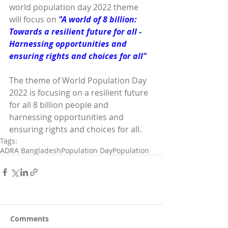
world population day 2022 theme 
will focus on 
"A world of 8 billion: 
Towards a resilient future for all - 
Harnessing opportunities and 
ensuring rights and choices for all"
The theme of World Population Day 
2022 is focusing on a resilient future 
for all 8 billion people and 
harnessing opportunities and 
ensuring rights and choices for all. 
Tags:
ADRA Bangladesh
Population Day
Population
Comments