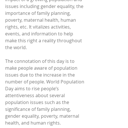
issues including gender equality, the 
importance of family planning, 
poverty, maternal health, human 
rights, etc. It vitalizes activities, 
events, and information to help 
make this right a reality throughout 
the world.
The connotation of this day is to 
make people aware of population 
issues due to the increase in the 
number of people. World Population 
Day aims to rise people’s 
attentiveness about several 
population issues such as the 
significance of family planning, 
gender equality, poverty, maternal 
health, and human rights.