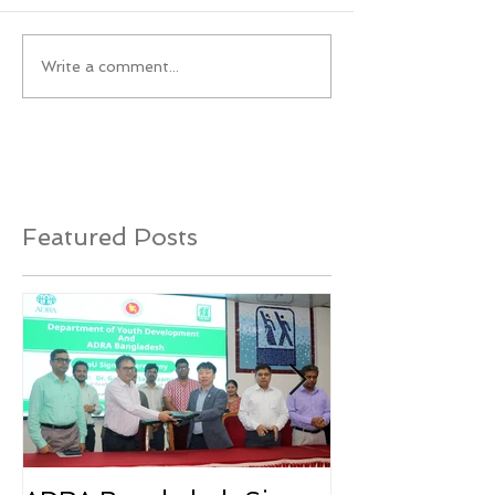
Write a comment...
Featured Posts