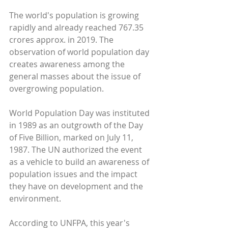
The world's population is growing 
rapidly and already reached 767.35 
crores approx. in 2019. The 
observation of world population day 
creates awareness among the 
general masses about the issue of 
overgrowing population.
World Population Day was instituted 
in 1989 as an outgrowth of the Day 
of Five Billion, marked on July 11, 
1987. The UN authorized the event 
as a vehicle to build an awareness of 
population issues and the impact 
they have on development and the 
environment.
According to UNFPA, this year's 