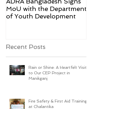
ADRA Bangladesh Signs
Emergency Rel
MoU with the Department
Rohingya Ref
of Youth Development
Recent Posts
Rain or Shine: A Heartfelt Visit
to Our CEP Project in
Manikganj
Fire Safety & First Aid Training
at Chalantika