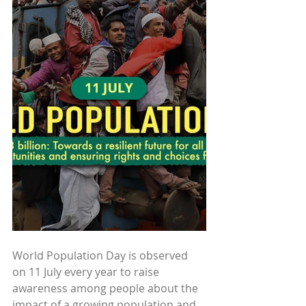
World Population Day is observed 
on 11 July every year to raise 
awareness among people about the 
impact of a growing population and 