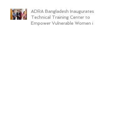
ADRA Bangladesh Inaugurates
Technical Training Center to
Empower Vulnerable Women in
Dhaka
New Cafeteria Opens at TCEP
School Campus, Boosting
Education and Nutrition for
Disadvantaged Children
ADRA Bangladesh Hosted
Learning & Sharing Workshop in
Cox’s Bazar for Community
Empowerment Project (CEP)
Exit Strategy
Valuing Teacher Voices:
Sinthya’s Journey in
Empowering Slum Children
Through Education