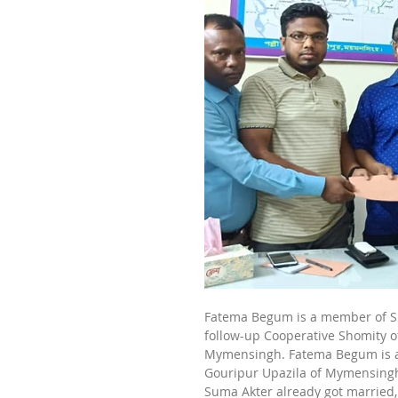
Fatema Begum is a member of Su
follow-up Cooperative Shomity 
Mymensingh. Fatema Begum is a 
Gouripur Upazila of Mymensingh 
Suma Akter already got married,