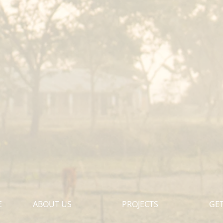
E
ABOUT US
PROJECTS
GET