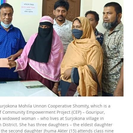
rjokona Mohila Unnon Cooperative Shomity, which is a 
of Community Empowerment Project (CEP) – Gouripur, 
widowed woman – who lives at Surjokona village in 
District. She has three daughters – the eldest daughter 
 the second daughter Jhuma Akter (15) attends class nine 