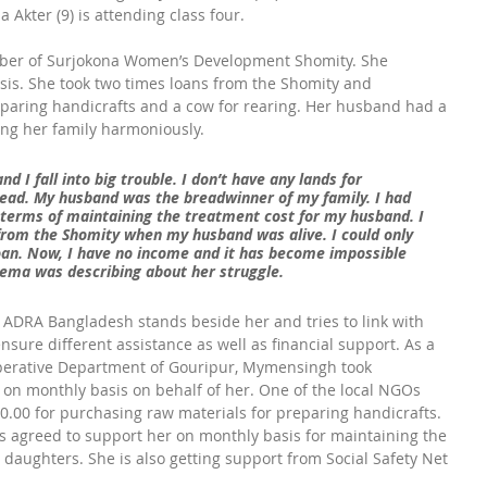
 Akter (9) is attending class four.
ber of Surjokona Women’s Development Shomity. She 
sis. She took two times loans from the Shomity and 
paring handicrafts and a cow for rearing. Her husband had a 
ng her family harmoniously.
d I fall into big trouble. I don’t have any lands for 
ead. My husband was the breadwinner of my family. I had 
n terms of maintaining the treatment cost for my husband. I 
from the Shomity when my husband was alive. I could only 
oan. Now, I have no income and it has become impossible 
tema was describing about her struggle.
n, ADRA Bangladesh stands beside her and tries to link with 
nsure different assistance as well as financial support. As a 
-operative Department of Gouripur, Mymensingh took 
n on monthly basis on behalf of her. One of the local NGOs 
0.00 for purchasing raw materials for preparing handicrafts. 
ns agreed to support her on monthly basis for maintaining the 
daughters. She is also getting support from Social Safety Net 