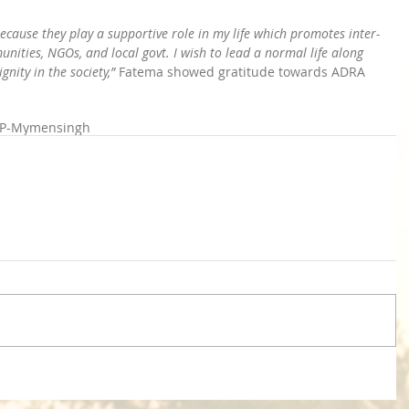
ecause they play a supportive role in my life which promotes inter-
ities, NGOs, and local govt. I wish to lead a normal life along 
nity in the society,”
 Fatema showed gratitude towards ADRA 
P-Mymensingh