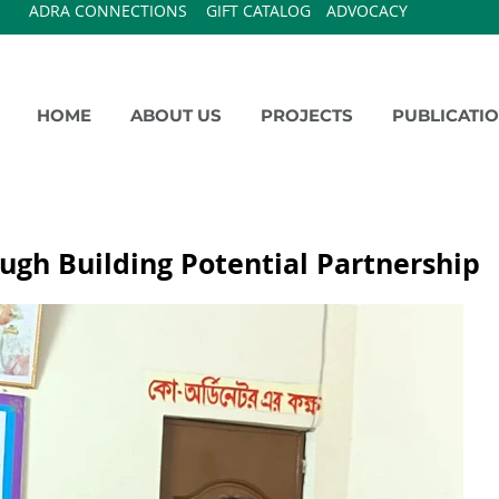
ADRA CONNECTIONS
GIFT CATALOG
ADVOCACY
HOME
ABOUT US
PROJECTS
PUBLICATI
ugh Building Potential Partnership