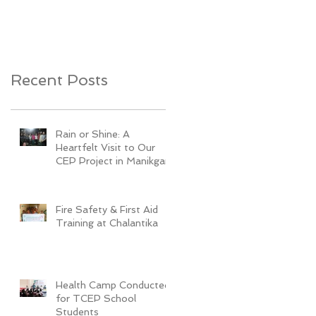
Youth Development
Recent Posts
Rain or Shine: A
Heartfelt Visit to Our
CEP Project in Manikganj
Fire Safety & First Aid
Training at Chalantika
Health Camp Conducted
for TCEP School
Students