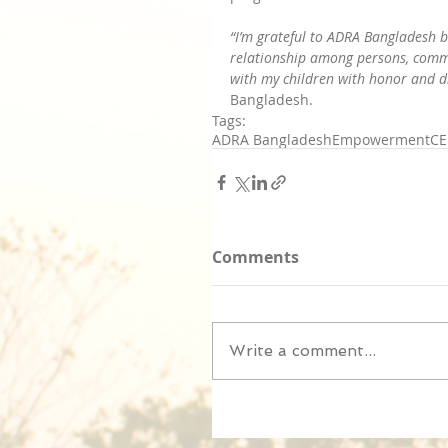
“I’m grateful to ADRA Bangladesh b
relationship among persons, commun
with my children with honor and dig
Bangladesh.
Tags:
ADRA Bangladesh
Empowerment
CE
Comments
Write a comment...