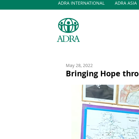
ADRA INTERNATIONAL
ADRA ASIA
May 28, 2022
Bringing Hope thro