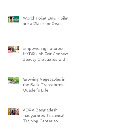
World Toilet Day: Toilets
are a Place for Peace
Empowering Futures:
MYDP Job Fair Connects
Beauty Graduates with
Industry Employers
Growing Vegetables in
the Sack Transforms
Quader’s Life
ADRA Bangladesh
Inaugurates Technical
Training Center to
Empower Vulnerable