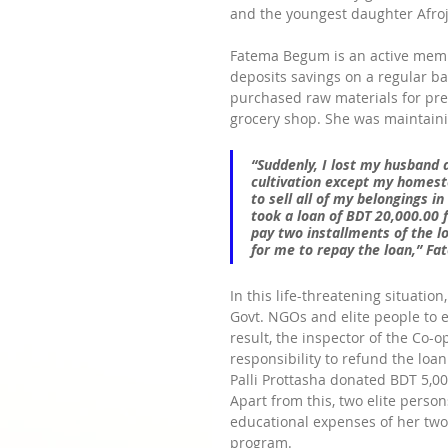
and the youngest daughter Afroja
Fatema Begum is an active mem
deposits savings on a regular ba
purchased raw materials for pre
grocery shop. She was maintaini
“Suddenly, I lost my husband an
cultivation except my homest
to sell all of my belongings i
took a loan of BDT 20,000.00 
pay two installments of the l
for me to repay the loan,”
 Fa
In this life-threatening situatio
Govt. NGOs and elite people to e
result, the inspector of the Co
responsibility to refund the loa
Palli Prottasha donated BDT 5,00
Apart from this, two elite perso
educational expenses of her two 
program.