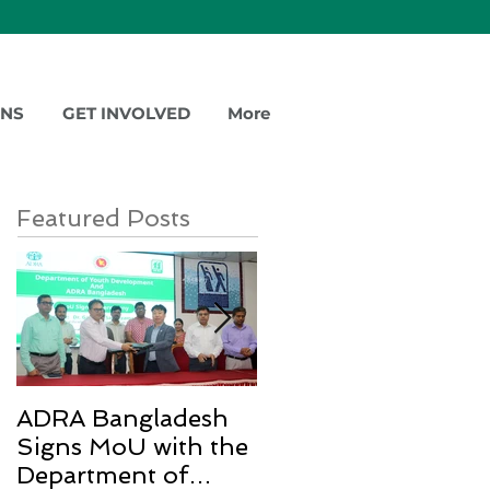
ONS
GET INVOLVED
More
Featured Posts
ADRA Bangladesh
Emergency Relief
Signs MoU with the
for Rohingya
Department of
Refugees