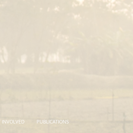
 INVOLVED
PUBLICATIONS