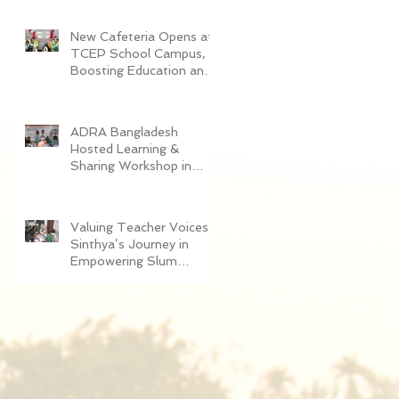
Women in Dhaka
New Cafeteria Opens at
TCEP School Campus,
Boosting Education and
Nutrition for
Disadvantaged Children
ADRA Bangladesh
Hosted Learning &
Sharing Workshop in
Cox’s Bazar for
Community
Empowerment Project
Valuing Teacher Voices:
(CEP) Exit Strategy
Sinthya’s Journey in
Empowering Slum
Children Through
Education