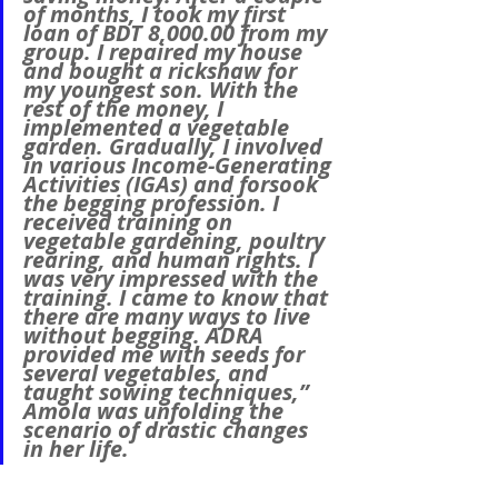
of months, I took my first 
loan of BDT 8,000.00 from my 
group. I repaired my house 
and bought a rickshaw for 
my youngest son. With the 
rest of the money, I 
implemented a vegetable 
garden. Gradually, I involved 
in various Income-Generating 
Activities (IGAs) and forsook 
the begging profession. I 
received training on 
vegetable gardening, poultry 
rearing, and human rights. I 
was very impressed with the 
training. I came to know that 
there are many ways to live 
without begging. ADRA 
provided me with seeds for 
several vegetables, and 
taught sowing techniques,”
Amola was unfolding the 
scenario of drastic changes 
in her life.