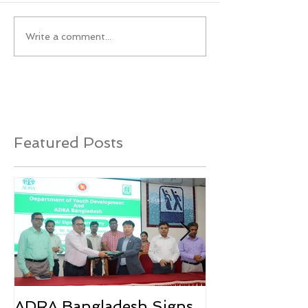
Write a comment...
Featured Posts
ADRA Bangladesh Signs
Emergency Rel