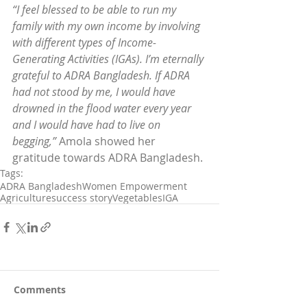
“I feel blessed to be able to run my 
family with my own income by involving 
with different types of Income-
Generating Activities (IGAs). I’m eternally 
grateful to ADRA Bangladesh. If ADRA 
had not stood by me, I would have 
drowned in the flood water every year 
and I would have had to live on 
begging,”
 Amola showed her 
gratitude towards ADRA Bangladesh.
Tags:
ADRA Bangladesh
Women Empowerment
Agriculture
success story
Vegetables
IGA
Comments