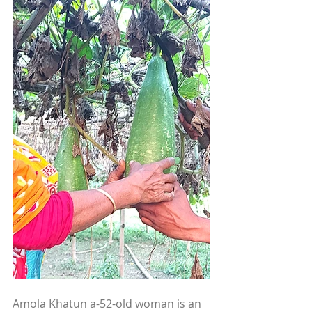
Amola Khatun a-52-old woman is an 