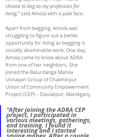
choose to beg as my profession for 
living,”
 said Amola with a pale face.
Apart from begging, Amola was 
struggling to figure out a better 
opportunity for living as begging is 
socially abominable work. One day, 
Amola came to know about ADRA 
from one of her neighbors. She 
joined the Balurdanga Mahila 
Unnayan Group of Chakmirpur 
Union of Community Empowerment 
Project (CEP) – Daulatpur, Manikganj.
“After joining the ADRA CEP 
project, I participated in 
various meetings, gatherings, 
and training. I found it 
interesting and I started 
saving money. After a couple 