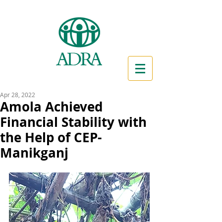
Apr 28, 2022
Amola Achieved
Financial Stability with
the Help of CEP-
Manikganj