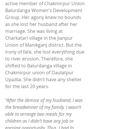
active member of Chakmirpur Union 
Balurdanga Women's Development 
Group. Her agony knew no bounds 
as she lost her husband after her 
marriage. She was living at 
Charkatari village in the Jianpur 
Union of Manikganj district. But the 
irony of fate, she lost everything due 
to river erosion. Therefore, she 
shifted to Balurdanga village in 
Chakmirpur union of Daulatpur 
Upazila. She didn’t have any shelter 
for the last 20 years.
“After the demise of my husband, I was 
the breadwinner of my family. I wasn’t 
able to arrange two meals for my 
children as I didn’t have any job or 
earning opportunity. Thus, I had to 