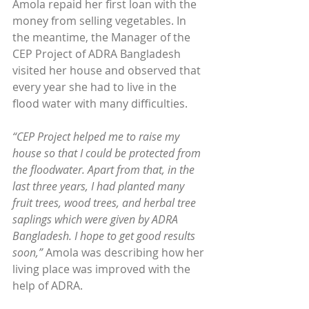
Amola repaid her first loan with the 
money from selling vegetables. In 
the meantime, the Manager of the 
CEP Project of ADRA Bangladesh 
visited her house and observed that 
every year she had to live in the 
flood water with many difficulties.
“CEP Project helped me to raise my 
house so that I could be protected from 
the floodwater. Apart from that, in the 
last three years, I had planted many 
fruit trees, wood trees, and herbal tree 
saplings which were given by ADRA 
Bangladesh. I hope to get good results 
soon,”
 Amola was describing how her 
living place was improved with the 
help of ADRA.