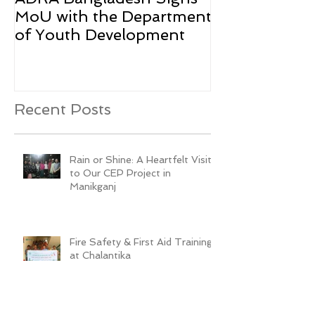
MoU with the Department
Rohingya Ref
of Youth Development
Recent Posts
Rain or Shine: A Heartfelt Visit
to Our CEP Project in
Manikganj
Fire Safety & First Aid Training
at Chalantika