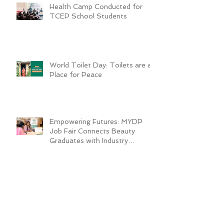
Health Camp Conducted for
TCEP School Students
World Toilet Day: Toilets are a
Place for Peace
Empowering Futures: MYDP
Job Fair Connects Beauty
Graduates with Industry
Employers
Growing Vegetables in the Sack
Transforms Quader’s Life