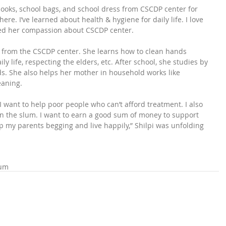
ebooks, school bags, and school dress from CSCDP center for 
here. I’ve learned about health & hygiene for daily life. I love 
wed her compassion about CSCDP center.
gs from the CSCDP center. She learns how to clean hands 
ly life, respecting the elders, etc. After school, she studies by 
ds. She also helps her mother in household works like 
eaning.
. I want to help poor people who can’t afford treatment. I also 
han the slum. I want to earn a good sum of money to support 
op my parents begging and live happily,” Shilpi was unfolding 
lum