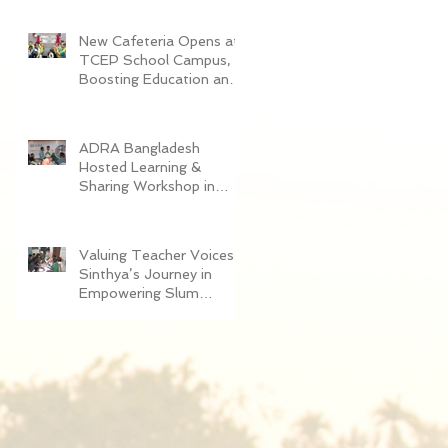
Women in Dhaka
New Cafeteria Opens at
TCEP School Campus,
Boosting Education and
Nutrition for
Disadvantaged Children
ADRA Bangladesh
Hosted Learning &
Sharing Workshop in
Cox’s Bazar for
Community
Empowerment Project
Valuing Teacher Voices:
(CEP) Exit Strategy
Sinthya’s Journey in
Empowering Slum
Children Through
Education