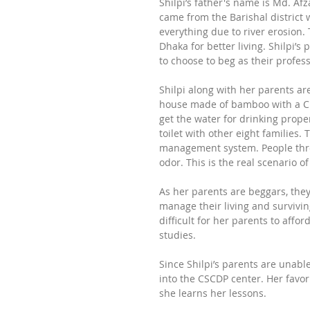
Shilpi’s father's name is Md. A
came from the Barishal district 
everything due to river erosion. 
Dhaka for better living. Shilpi’s
to choose to beg as their profes
Shilpi along with her parents are
house made of bamboo with a CL 
get the water for drinking proper
toilet with other eight families. 
management system. People thro
odor. This is the real scenario o
As her parents are beggars, they 
manage their living and surviving
difficult for her parents to affo
studies. 
Since Shilpi’s parents are unabl
into the CSCDP center. Her favori
she learns her lessons. 