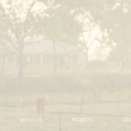
E
ABOUT US
PROJECTS
GET