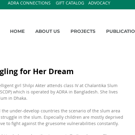
ADRA CONNECTIONS
GIFT CATALOG
ADVOCACY
HOME
ABOUT US
PROJECTS
PUBLICATI
ggling for Her Dream
ligent girl Shilpi Akter attends class IV at Chalantika Slum 
SCDP) which is operated by ADRA in Bangladesh. She lives 
Slum in Dhaka.
l the under-develop countries the scenario of the slum area 
of struggle in the slum. Especially children are mostly deprived 
ve to fight against the gruesome vulnerabilities constantly.