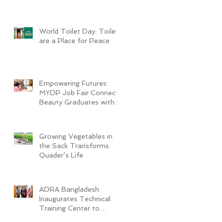
World Toilet Day: Toilets
are a Place for Peace
Empowering Futures:
MYDP Job Fair Connects
Beauty Graduates with
Industry Employers
Growing Vegetables in
the Sack Transforms
Quader’s Life
ADRA Bangladesh
Inaugurates Technical
Training Center to
Empower Vulnerable