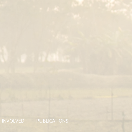
 INVOLVED
PUBLICATIONS