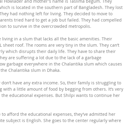
fzal Howlader and mother's name is Taslima begum. They 
which is located in the southern part of Bangladesh. They lost 
They had nothing left for living. They decided to move to 
 parents tried hard to get a job but failed. They had compelled 
sion to survive in the overcrowded metropolis.
 living in a slum that lacks all the basic amenities. Their 
sheet roof. The rooms are very tiny in the slum. They can’t 
ly which disrupts their daily life. They have to share their 
They are suffering a lot due to the lack of a garbage 
w garbage everywhere in the Chalantika slum which causes 
f the Chalantika slum in Dhaka.
don’t have any extra income. So, their family is struggling to 
 with a little amount of food by begging from others. It’s very 
rd the educational expenses. But Shilpi wants to continue her 
e to afford the educational expenses, they’ve admitted her 
te subject is English. She goes to the center regularly where 