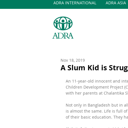
ADRA INTERNATIONAL
ADRA ASIA
Nov 18, 2019
A Slum Kid is Stru
An 11-year-old innocent and intel
Children Development Project (C
with her parents at Chalantika 
Not only in Bangladesh but in al
is almost the same. Life is full 
of their basic education. They ha