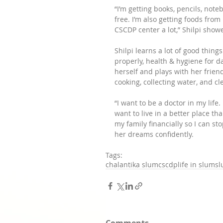
“I’m getting books, pencils, not
free. I’m also getting foods from 
CSCDP center a lot,” Shilpi sho
Shilpi learns a lot of good thin
properly, health & hygiene for dai
herself and plays with her frien
cooking, collecting water, and cl
“I want to be a doctor in my life
want to live in a better place t
my family financially so I can st
her dreams confidently.
Tags:
chalantika slum
cscdp
life in slum
s