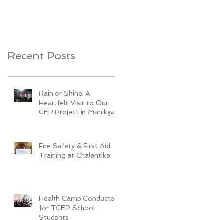
Youth Development
Recent Posts
Rain or Shine: A
Heartfelt Visit to Our
CEP Project in Manikganj
Fire Safety & First Aid
Training at Chalantika
Health Camp Conducted
for TCEP School
Students