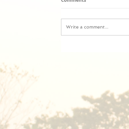
Comments
Write a comment...