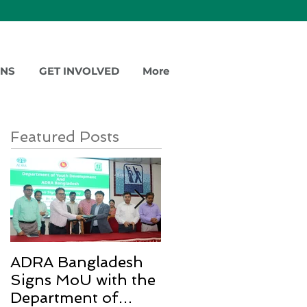
ONS
GET INVOLVED
More
Featured Posts
ADRA Bangladesh
Emergency Relief
Signs MoU with the
for Rohingya
Department of
Refugees